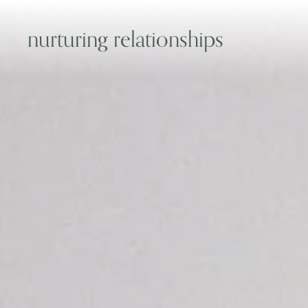
nurturing relationships