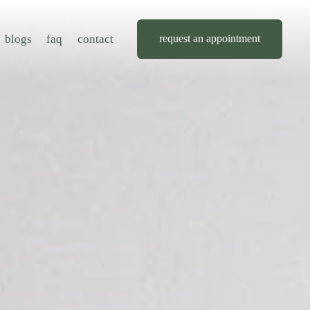
blogs
faq
contact
request an appointment