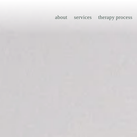
about
services
therapy process